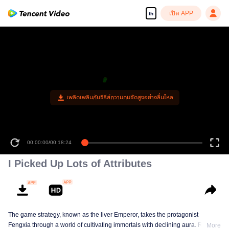
เปิด APP
th
00:00:00
/
00:18:24
I Picked Up Lots of Attributes
The game strategy, known as the liver Emperor, takes the protagonist
Fengxia through a world of cultivating immortals with declining aura. Relying
More