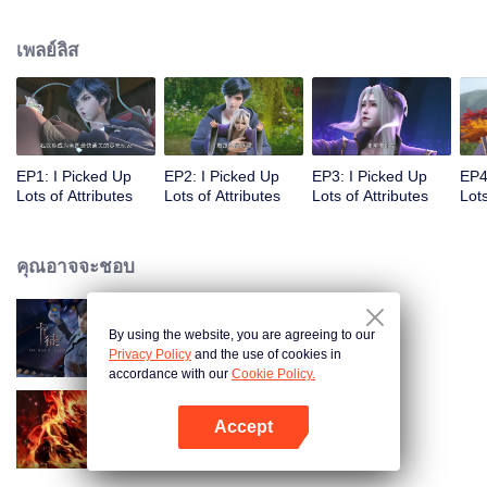
on the attributes and abilities brought by the crossing, golden fingers and the
strategic experience cultivated in the game, he defeated countless powerful
เพลย์ลิส
enemies along the way and gained countless skills. He first solved the
internal and external troubles of Qianqiu Valley and defeated the Xuanwu
Kingdom that came to provoke; then, at the request of the Xuanwu Emperor,
he resolved the human crisis and defeated the demon son, thus saving the
human race from the persecution of the demon race, and restored the
heaven and earth aura of the Xuanyuan World.
EP1: I Picked Up
EP2: I Picked Up
EP3: I Picked Up
EP4
Lots of Attributes
Lots of Attributes
Lots of Attributes
Lots
คุณอาจจะชอบ
By using the website, you are agreeing to our
การ์ดพลิกชะตา
Privacy Policy
and the use of cookies in
accordance with our
Cookie Policy.
Accept
ตำนานเทพวานรสวรรค์
เปิด APP