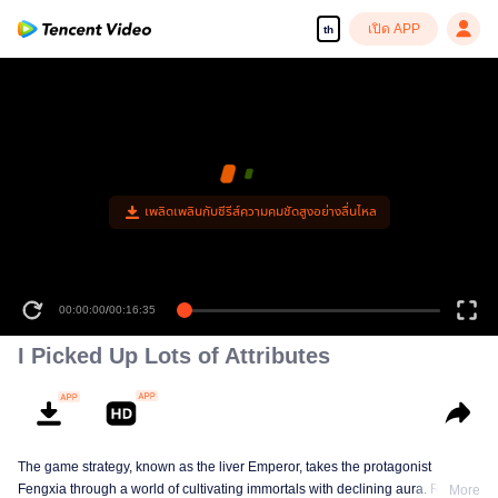
เปิด APP
th
เพลิดเพลินกับซีรีส์ความคมชัดสูงอย่างลื่นไหล
00:00:00
/
00:16:35
I Picked Up Lots of Attributes
The game strategy, known as the liver Emperor, takes the protagonist
Fengxia through a world of cultivating immortals with declining aura. Relying
More