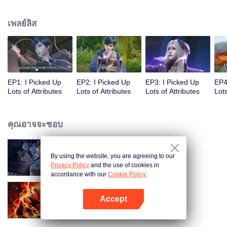
on the attributes and abilities brought by the crossing, golden fingers and the
strategic experience cultivated in the game, he defeated countless powerful
เพลย์ลิส
enemies along the way and gained countless skills. He first solved the
internal and external troubles of Qianqiu Valley and defeated the Xuanwu
Kingdom that came to provoke; then, at the request of the Xuanwu Emperor,
he resolved the human crisis and defeated the demon son, thus saving the
human race from the persecution of the demon race, and restored the
heaven and earth aura of the Xuanyuan World.
EP1: I Picked Up
EP2: I Picked Up
EP3: I Picked Up
EP4
Lots of Attributes
Lots of Attributes
Lots of Attributes
Lots
คุณอาจจะชอบ
By using the website, you are agreeing to our
การ์ดพลิกชะตา
Privacy Policy
and the use of cookies in
accordance with our
Cookie Policy.
Accept
ตำนานเทพวานรสวรรค์
เปิด APP