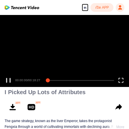
เปิด APP
th
เพลิดเพลินกับซีรีส์ความคมชัดสูงอย่างลื่นไหล
00:00:00
/
00:18:27
I Picked Up Lots of Attributes
The game strategy, known as the liver Emperor, takes the protagonist
Fengxia through a world of cultivating immortals with declining aura. Relying
More