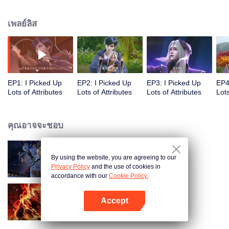
on the attributes and abilities brought by the crossing, golden fingers and the
strategic experience cultivated in the game, he defeated countless powerful
เพลย์ลิส
enemies along the way and gained countless skills. He first solved the
internal and external troubles of Qianqiu Valley and defeated the Xuanwu
Kingdom that came to provoke; then, at the request of the Xuanwu Emperor,
he resolved the human crisis and defeated the demon son, thus saving the
human race from the persecution of the demon race, and restored the
heaven and earth aura of the Xuanyuan World.
EP1: I Picked Up
EP2: I Picked Up
EP3: I Picked Up
EP4
Lots of Attributes
Lots of Attributes
Lots of Attributes
Lots
คุณอาจจะชอบ
By using the website, you are agreeing to our
การ์ดพลิกชะตา
Privacy Policy
and the use of cookies in
accordance with our
Cookie Policy.
Accept
ตำนานเทพวานรสวรรค์
เปิด APP