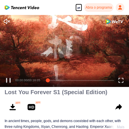
Abra o programa
pt
00:00:00
/
00:16:05
Lost You Forever S1 (Special Edition)
In ancient times, people, gods, and demons coexisted with each other, with
three ruling Kingdoms, Xiyan, Chenrong, and Haoling. Emperor Xuanyuan
Mais