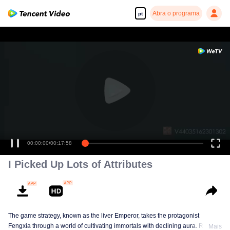
Abra o programa
pt
00:00:00
/
00:17:58
I Picked Up Lots of Attributes
The game strategy, known as the liver Emperor, takes the protagonist
Fengxia through a world of cultivating immortals with declining aura. Relying
Mais