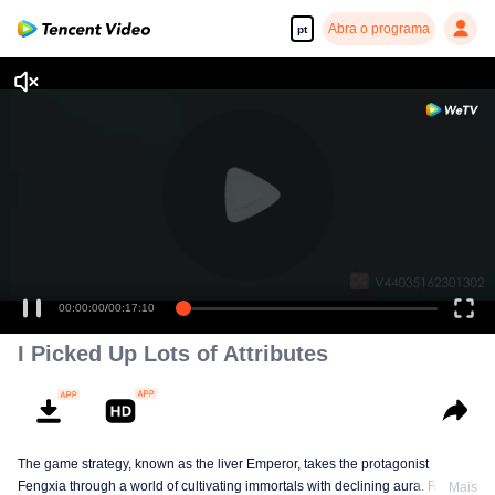
Abra o programa
pt
00:00:00
/
00:17:10
I Picked Up Lots of Attributes
The game strategy, known as the liver Emperor, takes the protagonist
Fengxia through a world of cultivating immortals with declining aura. Relying
Mais