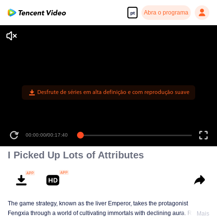
Abra o programa
pt
Desfrute de séries em alta definição e com reprodução suave
00:00:00
/
00:17:40
I Picked Up Lots of Attributes
The game strategy, known as the liver Emperor, takes the protagonist
Fengxia through a world of cultivating immortals with declining aura. Relying
Mais