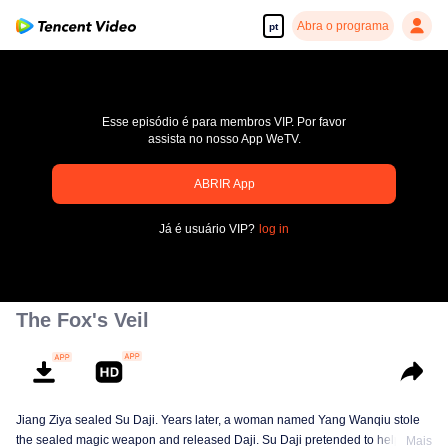
Abra o programa
pt
Esse episódio é para membros VIP. Por favor
assista no nosso App WeTV.
ABRIR App
pay limit
Já é usuário VIP?
log in
Código de erro: 70013083.-1-3a733df45cebe5a7afe930d97bceddaf
00:00:00
/
00:00:00
The Fox's Veil
Jiang Ziya sealed Su Daji. Years later, a woman named Yang Wanqiu stole
the sealed magic weapon and released Daji. Su Daji pretended to help Yang
Mais