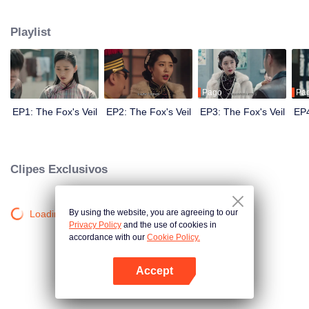
Wanqiu, but in fact, she secretly sucked her energy and used her to capture
Qiqiao Linglong's heart. Jiang Tianshi came to the rescue, but was injured by
Playlist
Su Daji. At the critical moment, Yang Wanqiu awakened her soul and made a
choice...
Pago
Pa
EP1: The Fox's Veil
EP2: The Fox's Veil
EP3: The Fox's Veil
EP4
Clipes Exclusivos
By using the website, you are agreeing to our
Loading…
Privacy Policy
and the use of cookies in
accordance with our
Cookie Policy.
Accept
Abra o programa