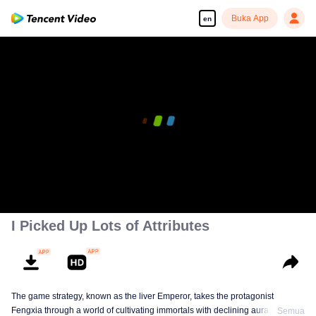
Buka App
en
00:00:00
/
00:17:40
I Picked Up Lots of Attributes
The game strategy, known as the liver Emperor, takes the protagonist
Fengxia through a world of cultivating immortals with declining aura. Relying
Semua