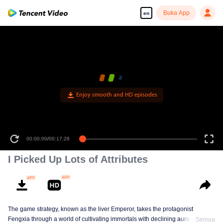
Buka App
en
Enjoy smooth and HD episodes
00:00:00
/
00:17:28
I Picked Up Lots of Attributes
The game strategy, known as the liver Emperor, takes the protagonist
Fengxia through a world of cultivating immortals with declining aura. Relying
Semua