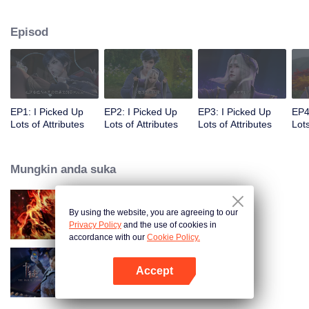
on the attributes and abilities brought by the crossing, golden fingers and the
strategic experience cultivated in the game, he defeated countless powerful
Episod
enemies along the way and gained countless skills. He first solved the
internal and external troubles of Qianqiu Valley and defeated the Xuanwu
Kingdom that came to provoke; then, at the request of the Xuanwu Emperor,
he resolved the human crisis and defeated the demon son, thus saving the
human race from the persecution of the demon race, and restored the
heaven and earth aura of the Xuanyuan World.
EP1: I Picked Up
EP2: I Picked Up
EP3: I Picked Up
EP4
Lots of Attributes
Lots of Attributes
Lots of Attributes
Lots
Mungkin anda suka
By using the website, you are agreeing to our
WUKONG
Privacy Policy
and the use of cookies in
accordance with our
Cookie Policy.
Accept
The War Of Cards
Buka App