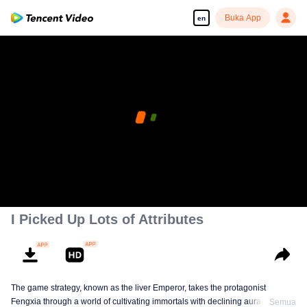
Buka App
en
I Picked Up Lots of Attributes
The game strategy, known as the liver Emperor, takes the protagonist
Fengxia through a world of cultivating immortals with declining aura. Relying
Semua