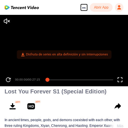
Abrir App
es
Disfruta de series en alta definición y sin interrupciones
00:00:00
/
00:27:15
Lost You Forever S1 (Special Edition)
In ancient times, people, gods, and demons coexisted with each other, with
three ruling Kingdoms, Xiyan, Chenrong, and Haoling. Emperor Xuanyuan
Más