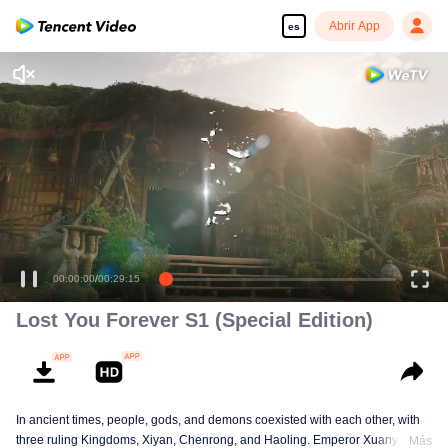
Abrir App
es
00:00:00
/
00:29:15
Lost You Forever S1 (Special Edition)
In ancient times, people, gods, and demons coexisted with each other, with
three ruling Kingdoms, Xiyan, Chenrong, and Haoling. Emperor Xuanyuan
Más