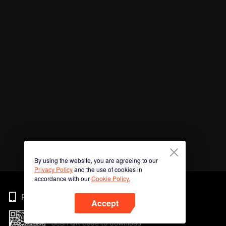
By using the website, you are agreeing to our
Privacy Policy
and the use of cookies in
accordance with our
Cookie Policy.
Phone
Accept
Scan QR code to download