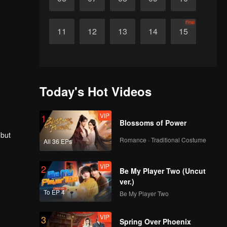
Final
11
12
13
14
15
Today's Hot Videos
VIP
1
Blossoms of Power
 but
Romance · Traditional Costume
All 36 EPs
VIP
2
Be My Player Two (Uncut
ver.)
To EP 4
Be My Player Two
VIP
3
Spring Over Phoenix