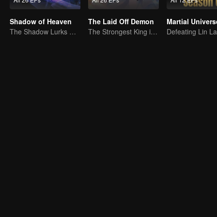
Shadow of Heaven
The Laid Off Demon
Martial Univers
The Shadow Lurks During the Day, Burning the Soul to Protect the Heart
The Strongest King in the Demon World Suddenly Gets Laid Off?