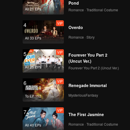
Pond
All 21 EPs
Romance · Traditional Costume
VIP
4
Overdo
Romance · Story
All 33 EPs
VIP
5
Fourever You Part 2
(Uncut Ver.)
All 25 EPs
Fourever You Part 2 (Uncut Ver.)
VIP
6
Renegade Immortal
MysteriousFantasy
To EP 152
VIP
7
The First Jasmine
Romance · Traditional Costume
All 40 EPs