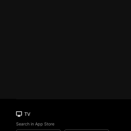
TV
Search in App Store