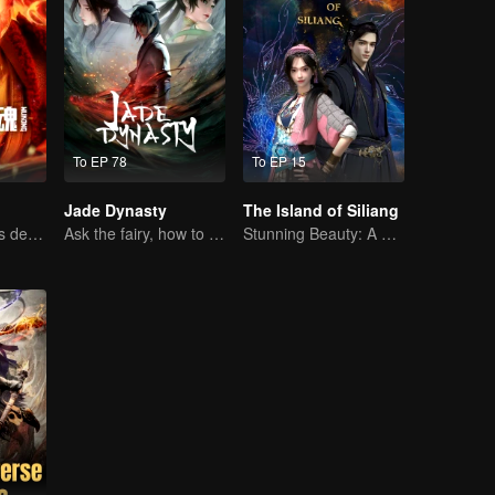
To EP 78
To EP 15
Jade Dynasty
The Island of Siliang
Past-life karma is destined to shatter the heavens
Ask the fairy, how to practice undistracted?
Stunning Beauty: A 3D Ancient Fantasy