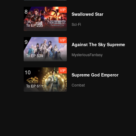
VIP
8
Swallowed Star
Sci-Fi
To EP 235
VIP
9
Against The Sky Supreme
MysteriousFantasy
To EP 534
VIP
10
Supreme God Emperor
Combat
To EP 611