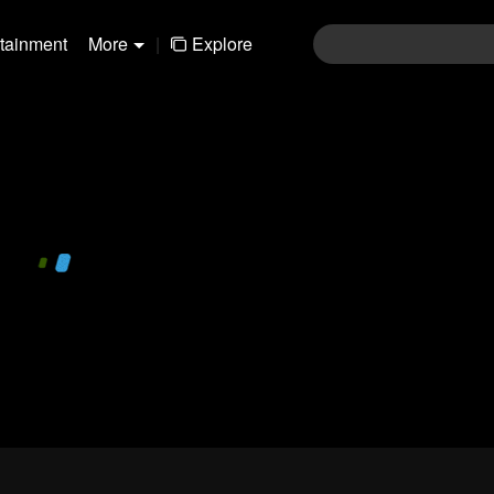
rtainment
More
|
Explore