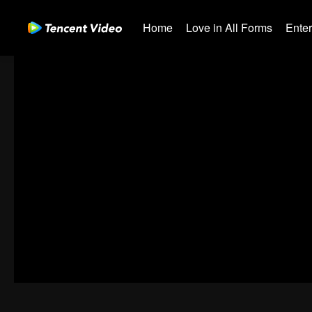
Home
Love in All Forms
Ente