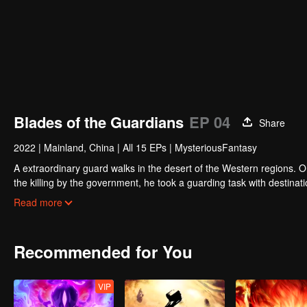
Blades of the Guardians
EP 04
Share
2022
|
Mainland, China
|
All 15 EPs
|
MysteriousFantasy
A extraordinary guard walks in the desert of the Western regions. 
the killing by the government, he took a guarding task with destinat
actually it is a road full of crisis and danger.
Read more
A journey affecting the fate of the world begins......
Recommended for You
VIP