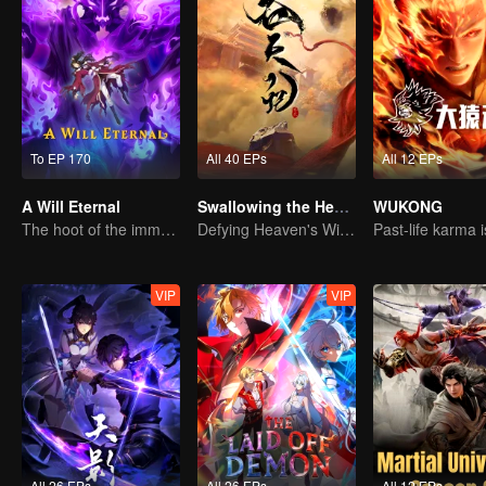
To EP 170
All 40 EPs
All 12 EPs
A Will Eternal
Swallowing the Heavens
WUKONG
The hoot of the immortality cultivation world is back!
Defying Heaven's Will, Westward Pilgrimage, Classic Xianxia
VIP
VIP
All 26 EPs
All 26 EPs
All 12 EPs