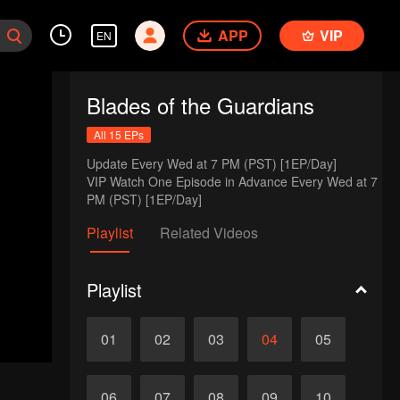
APP
VIP
EN
Blades of the Guardians
All 15 EPs
Update Every Wed at 7 PM (PST) [1EP/Day] 

VIP Watch One Episode in Advance Every Wed at 7 
PM (PST) [1EP/Day]
Playlist
Related Videos
Playlist
01
02
03
04
05
06
07
08
09
10