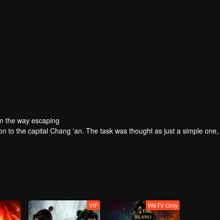
On the way escaping
ion to the capital Chang 'an. The task was thought as just a simple one,
VIP
WeTV Only