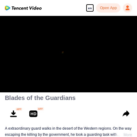
Open App
en
Blades of the Guardians
A extraordinary guard walks in the desert of the Western regions. On the way
escaping the killing by the government, he took a guarding task with
More