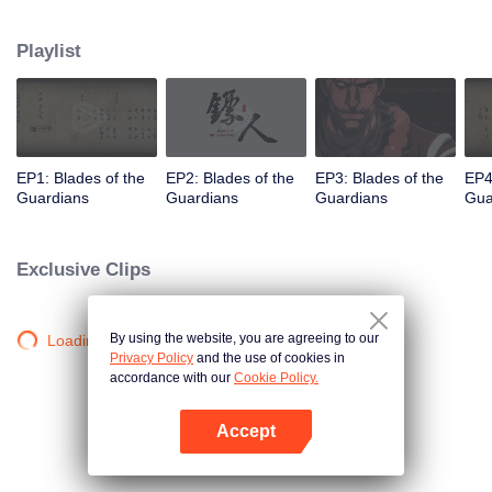
destination to the capital Chang 'an. The task was thought as just a simple
one, but actually it is a road full of crisis and danger. A journey affecting the
Playlist
fate of the world begins......
EP1: Blades of the
EP2: Blades of the
EP3: Blades of the
EP4
Guardians
Guardians
Guardians
Gua
Exclusive Clips
By using the website, you are agreeing to our
Loading…
Privacy Policy
and the use of cookies in
accordance with our
Cookie Policy.
Accept
Open App