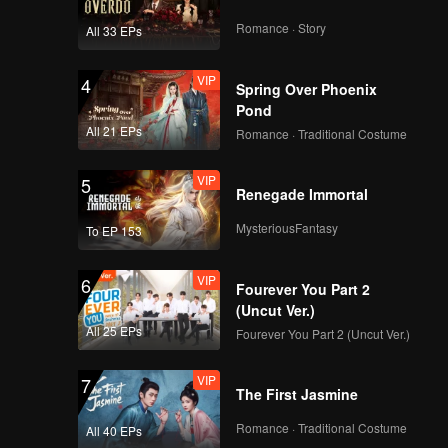
Romance · Story
All 33 EPs
VIP
4
Spring Over Phoenix
Pond
All 21 EPs
Romance · Traditional Costume
VIP
5
Renegade Immortal
MysteriousFantasy
To EP 153
VIP
6
Fourever You Part 2
(Uncut Ver.)
All 25 EPs
Fourever You Part 2 (Uncut Ver.)
VIP
7
The First Jasmine
Romance · Traditional Costume
All 40 EPs