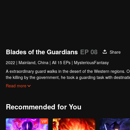
Blades of the Guardians
EP 08
Share
2022
|
Mainland, China
|
All 15 EPs
|
MysteriousFantasy
A extraordinary guard walks in the desert of the Western regions. 
the killing by the government, he took a guarding task with destinat
actually it is a road full of crisis and danger.
Read more
A journey affecting the fate of the world begins......
Recommended for You
VIP