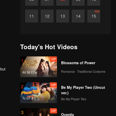
Final
11
12
13
14
15
Today's Hot Videos
VIP
1
Blossoms of Power
 but
Romance · Traditional Costume
All 36 EPs
VIP
2
Be My Player Two (Uncut
ver.)
To EP 4
Be My Player Two
VIP
3
Overdo