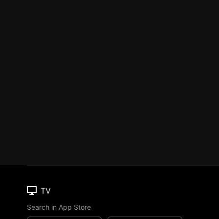
TV
Search in App Store