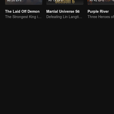
The Laid Off Demon
Martial Universe S6
Purple River
The Strongest King in the Demon World Suddenly Gets Laid Off?
Defeating Lin Langtian, rising to the championship.