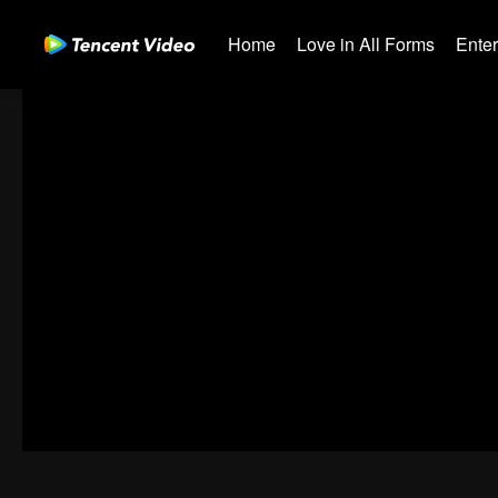
Home
Love in All Forms
Ente