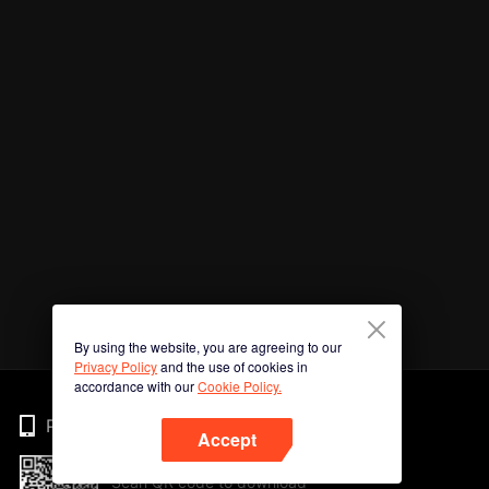
By using the website, you are agreeing to our
Privacy Policy
and the use of cookies in
accordance with our
Cookie Policy.
Phone
Accept
Scan QR code to download