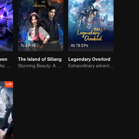
To EP 15
All 78 EPs
ven
The Island of Siliang
Legendary Overlord
The Shadow Lurks During the Day, Burning the Soul to Protect the Heart
Stunning Beauty: A 3D Ancient Fantasy
Extraordinary adventure, a teenager reborn from adversity.
VIP