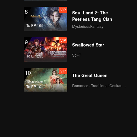
VIP
8
Soul Land 2: The
Peerless Tang Clan
To EP 165
MysteriousFantasy
VIP
9
Swallowed Star
Sci-Fi
To EP 235
VIP
10
The Great Queen
Romance · Traditional Costume · Fantasy
To EP 10