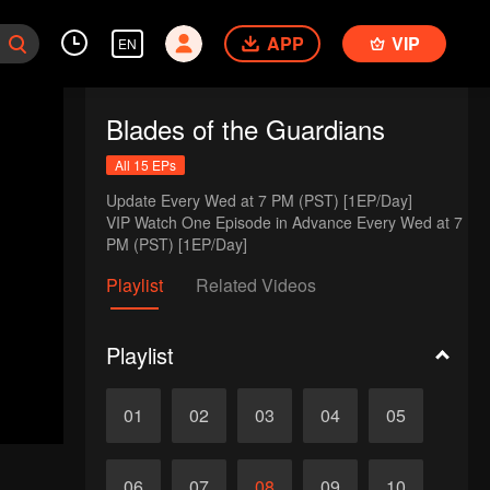
APP
VIP
EN
Blades of the Guardians
All 15 EPs
Update Every Wed at 7 PM (PST) [1EP/Day] 

VIP Watch One Episode in Advance Every Wed at 7 
PM (PST) [1EP/Day]
Playlist
Related Videos
Playlist
01
02
03
04
05
06
07
08
09
10