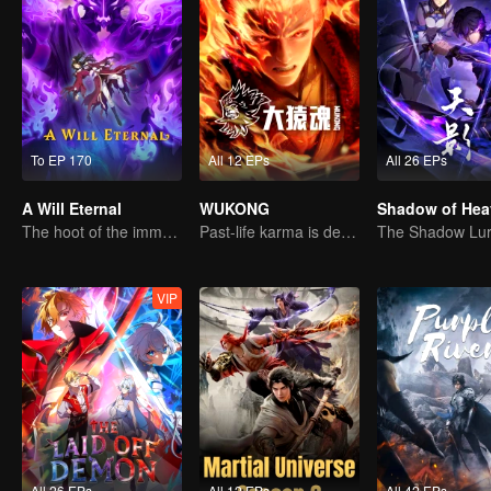
To EP 170
All 12 EPs
All 26 EPs
A Will Eternal
WUKONG
Shadow of Hea
The hoot of the immortality cultivation world is back!
Past-life karma is destined to shatter the heavens
VIP
All 26 EPs
All 12 EPs
All 42 EPs