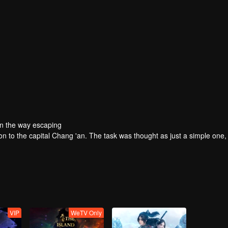
On the way escaping
ion to the capital Chang 'an. The task was thought as just a simple one,
VIP
WeTV Only