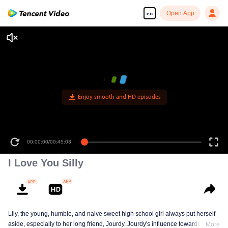
Open App
en
Enjoy smooth and HD episodes
00:00:00
/
00:45:03
I Love You Silly
Lily, the young, humble, and naive sweet high school girl always put herself
aside, especially to her long friend, Jourdy. Jourdy's influence towards Lily is
More