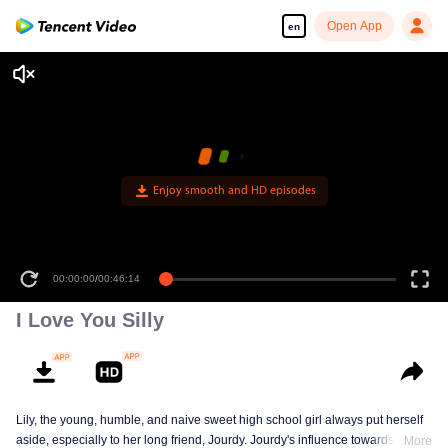
Open App
en
Enjoy smooth and HD episodes
00:00:00
/
00:46:14
I Love You Silly
Lily, the young, humble, and naive sweet high school girl always put herself
aside, especially to her long friend, Jourdy. Jourdy's influence towards Lily is
More