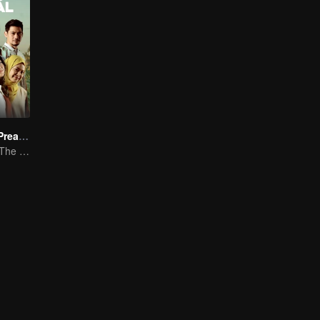
The Millennial Preacher
Millennial Love: The Islamic Mentor's Tale