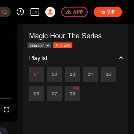
APP
VIP
EN
Magic Hour The Series
Season 1
All 8 EPs
Playlist
01
02
03
04
05
Final
06
07
08