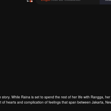
tory. While Raina is set to spend the rest of her life with Rangga, her 
 of hearts and complication of feelings that span between Jakarta, Ne
ur in her life?