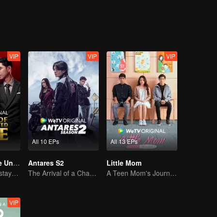
VIP
VIP
VIP
All 10 EPs
All 13 EPs
Revenge of The Unwanted Wife
Antares S2
Little Mom
Tormented wife stays quiet, but her vengeance never rests
The Arrival of a Chaos-Bringing Newcomer
A Teen Mom's Journey: Raising and Thriving
VIP