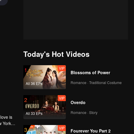
Today's Hot Videos
VIP
1
Blossoms of Power
Romance · Traditional Costume
All 36 EPs
VIP
2
Overdo
Romance · Story
All 33 EPs
love is
w York
VIP
3
Fourever You Part 2