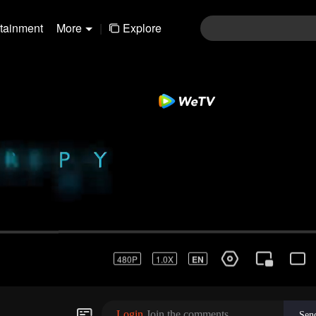
rtainment
More
|
Explore