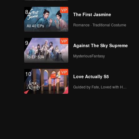
VIP
8
The First Jasmine
Romance · Traditional Costume
All 40 EPs
VIP
9
Against The Sky Supreme
MysteriousFantasy
To EP 534
VIP
10
Love Actually S5
Guided by Fate, Loved with Heart