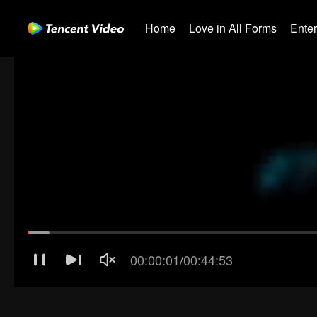
Home
Love in All Forms
Ente