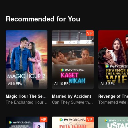
Recommended for You
VIP
All 6 EPs
All 10 EPs
All 8 EPs
Magic Hour The Series S2
Married by Accident
The Enchanted Hour: Season 2
Can They Survive the Marriage Ultimatum?
VIP
VIP