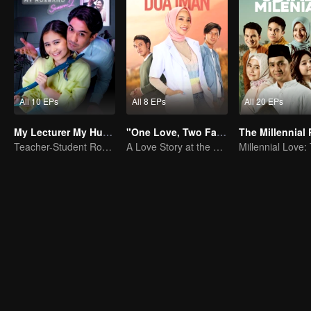
All 10 EPs
All 8 EPs
All 20 EPs
My Lecturer My Husband S2
"One Love, Two Faiths"
Teacher-Student Romance: A Love Fulfilled
A Love Story at the Crossroads