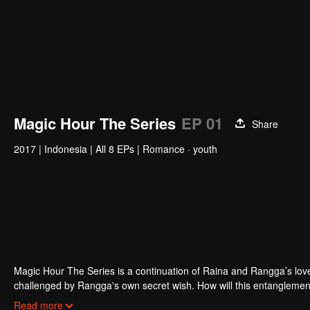
Magic Hour The Series
EP 01
Share
2017
|
Indonesia
|
All 8 EPs
|
Romance · youth
Magic Hour The Series is a continuation of Raina and Rangga’s love s
challenged by Rangga's own secret wish. How will this entanglement
and Bali be sorted out? Will Raina eventually find one more magic ho
Read more