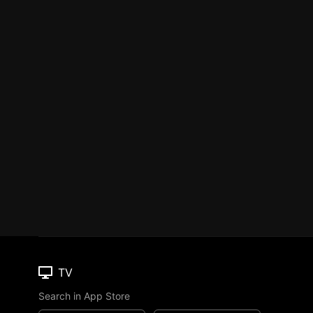
TV
Search in App Store