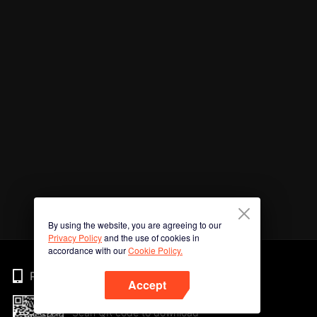
By using the website, you are agreeing to our
Privacy Policy
and the use of cookies in
accordance with our
Cookie Policy.
Phone
Accept
Scan QR code to download