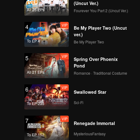
(Uncut Ver.)
All 25 EPs
Fourever You Part 2 (Uncut Ver.)
VIP
4
Be My Player Two (Uncut
ver.)
To EP 4
Be My Player Two
VIP
5
Spring Over Phoenix
Pond
All 21 EPs
Romance · Traditional Costume
VIP
6
Swallowed Star
Sci-Fi
To EP 235
VIP
7
Renegade Immortal
MysteriousFantasy
To EP 152