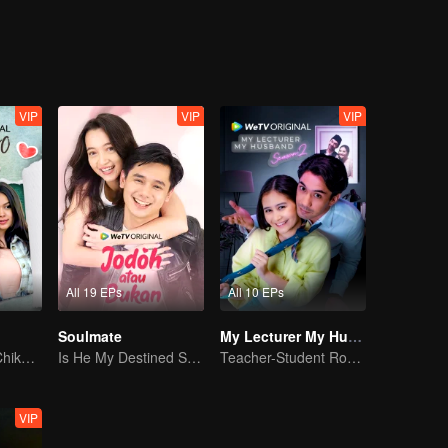
Jourdy's best friend welcomes Gia to their cycle. And yet, with Gia an
 just friendship between them.
VIP
VIP
VIP
All 19 EPs
All 10 EPs
Soulmate
My Lecturer My Husband S2
Can Moza Win Chiko's Heart?
Is He My Destined Soulmate?
Teacher-Student Romance: A Love Fulfilled
VIP