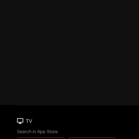
TV
Search in App Store