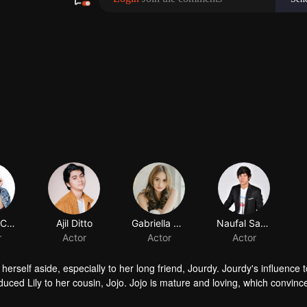
Shenina Cinnamon
Ajil Ditto
Gabriella Desta
r
Actor
Actor
herself aside, especially to her long friend, Jourdy. Jourdy's influence
troduced Lily to her cousin, Jojo. Jojo is mature and loving, which convinc
ind his way to Lily. Things rumbling up when the badass Gia takes away J