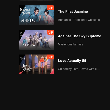
VIP
8
The First Jasmine
Romance · Traditional Costume
All 40 EPs
VIP
9
Against The Sky Supreme
MysteriousFantasy
To EP 534
VIP
10
Love Actually S5
Guided by Fate, Loved with Heart