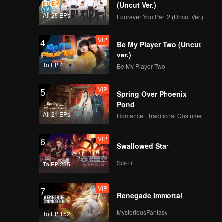
d Jojo
(Uncut Ver.)
All 25 EPs
Fourever You Part 2 (Uncut Ver.)
VIP
4
Be My Player Two (Uncut
ver.)
To EP 4
Be My Player Two
VIP
5
Spring Over Phoenix
Pond
All 21 EPs
Romance · Traditional Costume
VIP
6
Swallowed Star
Sci-Fi
To EP 235
VIP
7
Renegade Immortal
MysteriousFantasy
To EP 152