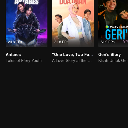
All 8 EPs
All 8 EPs
All 9 EPs
Antares
"One Love, Two Faiths"
Geri's Story
Tales of Fiery Youth
A Love Story at the Crossroads
Kisah Untuk Ger