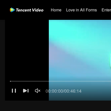
Home
Love in All Forms
Ente