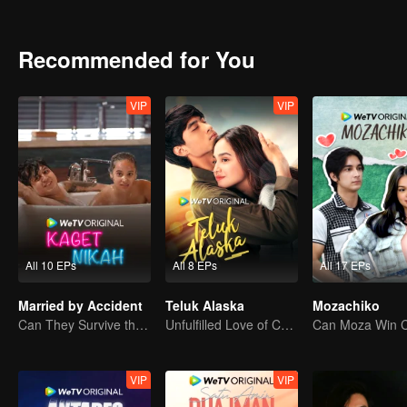
attention. Gia charmed Jourdy in ways he never seen before. Rama, 
between Jourdy and Lily, they both realized that there is more than
Recommended for You
VIP
VIP
All 10 EPs
All 8 EPs
All 17 EPs
Married by Accident
Teluk Alaska
Mozachiko
Can They Survive the Marriage Ultimatum?
Unfulfilled Love of Childhood Sweethearts
VIP
VIP