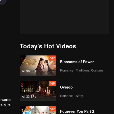
Today's Hot Videos
VIP
1
Blossoms of Power
Romance · Traditional Costume
All 36 EPs
VIP
2
Overdo
Romance · Story
All 33 EPs
 towards
es Mira
VIP
3
ourdy's
Fourever You Part 2