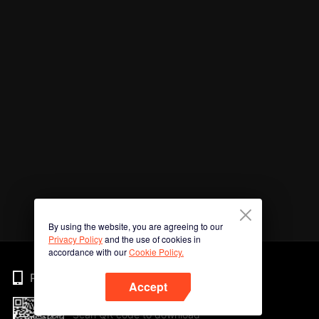
By using the website, you are agreeing to our
Privacy Policy
and the use of cookies in
accordance with our
Cookie Policy.
Phone
Accept
Scan QR code to download