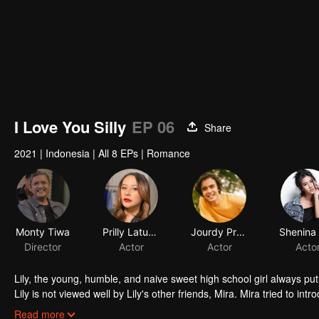
I Love You Silly
EP 06
Share
2021
|
Indonesia
|
All 8 EPs
|
Romance
Monty Tiwa
Prilly Latuconsina
Jourdy Pranata
Director
Actor
Actor
Acto
Lily, the young, humble, and naive sweet high school girl always put 
Lily is not viewed well by Lily's other friends, Mira. Mira tried to in
that he is perfect for the tender Lily. Through Mira, Jojo tried to f
Read more