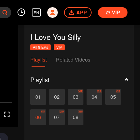
APP
VIP
EN
I Love You Silly
All 8 EPs
VIP
Playlist
Related Videos
Playlist
VIP
VIP
VIP
01
02
03
04
05
VIP
VIP
VIP
06
07
08