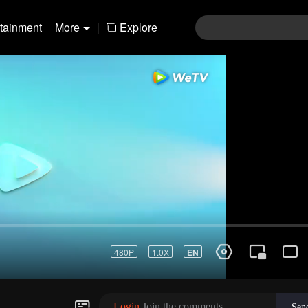
rtainment
More
|
Explore