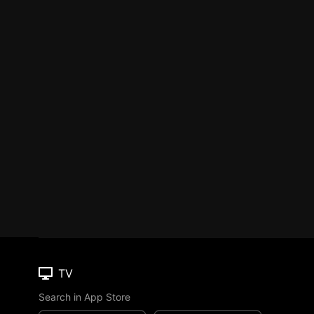
TV
Search in App Store