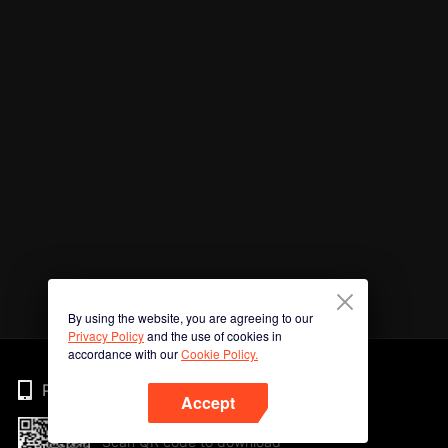
By using the website, you are agreeing to our
Privacy Policy
and the use of cookies in
accordance with our
Cookie Policy.
Phone
Accept
Scan QR code to download