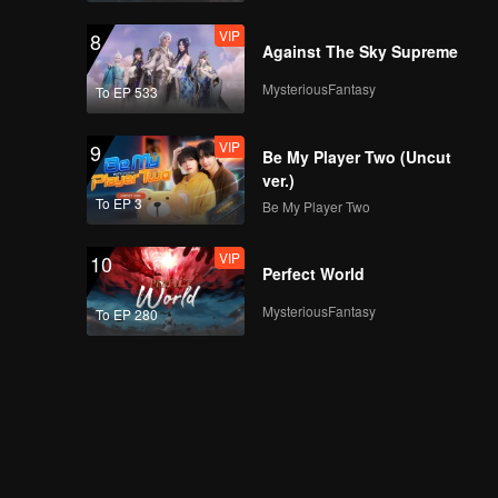
VIP
8
Against The Sky Supreme
MysteriousFantasy
To EP 533
VIP
9
Be My Player Two (Uncut
ver.)
To EP 3
Be My Player Two
VIP
10
Perfect World
MysteriousFantasy
To EP 280