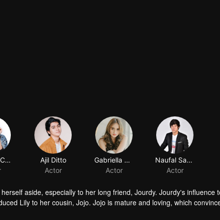
Shenina Cinnamon
Ajil Ditto
Gabriella Desta
Naufal Samudra
r
Actor
Actor
Actor
herself aside, especially to her long friend, Jourdy. Jourdy's influence
troduced Lily to her cousin, Jojo. Jojo is mature and loving, which convinc
ind his way to Lily. Things rumbling up when the badass Gia takes away J