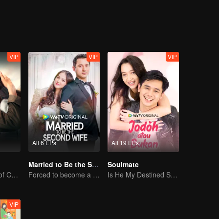
Jourdy's best friend welcomes Gia to their cycle. And yet, with Gia an
 just friendship between them.
VIP
VIP
VIP
All 6 EPs
All 19 EPs
Married to Be the Second Wife
Soulmate
Unfulfilled Love of Childhood Sweethearts
Forced to become a second wife, just to save her family..
Is He My Destined Soulmate?
VIP