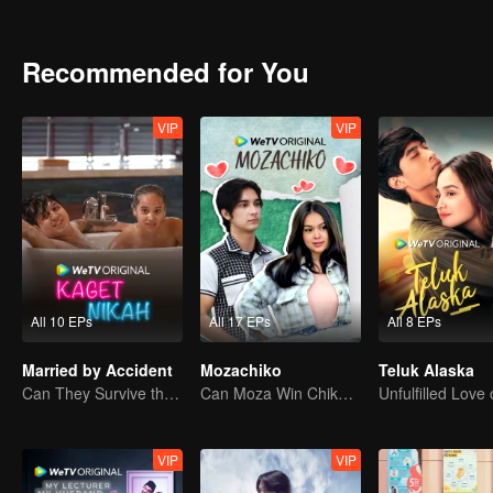
attention. Gia charmed Jourdy in ways he never seen before. Rama, 
between Jourdy and Lily, they both realized that there is more than
Recommended for You
VIP
VIP
All 10 EPs
All 17 EPs
All 8 EPs
Married by Accident
Mozachiko
Teluk Alaska
Can They Survive the Marriage Ultimatum?
Can Moza Win Chiko's Heart?
VIP
VIP