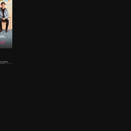
A Teen Mom's Journey: Raising and Thriving