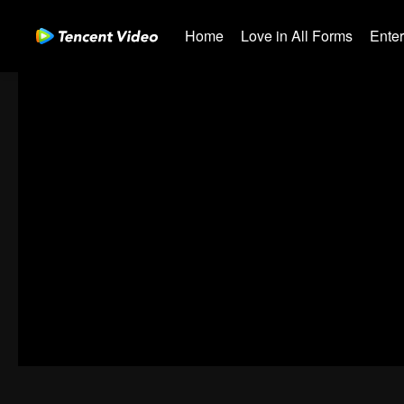
Home
Love in All Forms
Ente