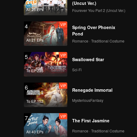
d Jojo
(Uncut Ver.)
All 25 EPs
Fourever You Part 2 (Uncut Ver.)
VIP
4
Spring Over Phoenix
Pond
All 21 EPs
Romance · Traditional Costume
VIP
5
Swallowed Star
Sci-Fi
To EP 235
VIP
6
Renegade Immortal
MysteriousFantasy
To EP 152
VIP
7
The First Jasmine
Romance · Traditional Costume
All 40 EPs