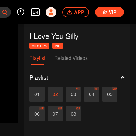
APP
VIP
EN
I Love You Silly
All 8 EPs
VIP
Playlist
Related Videos
Playlist
VIP
VIP
VIP
01
02
03
04
05
VIP
VIP
VIP
06
07
08