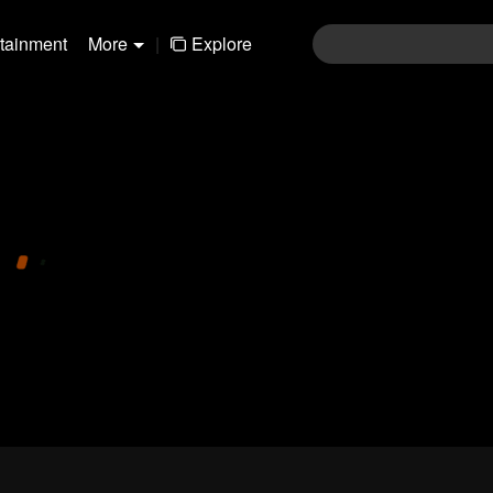
rtainment
More
|
Explore