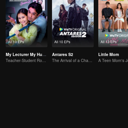
All 10 EPs
All 10 EPs
All 13 EPs
My Lecturer My Husband S2
Antares S2
Little Mom
Teacher-Student Romance: A Love Fulfilled
The Arrival of a Chaos-Bringing Newcomer