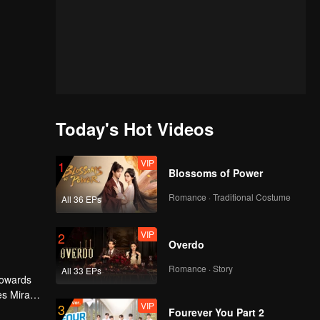
Today's Hot Videos
VIP
1
Blossoms of Power
Romance · Traditional Costume
All 36 EPs
VIP
2
Overdo
Romance · Story
All 33 EPs
 towards
es Mira
VIP
3
ourdy's
Fourever You Part 2