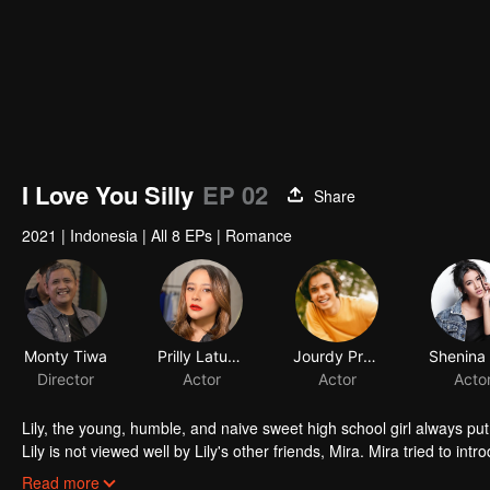
I Love You Silly
EP 02
Share
2021
|
Indonesia
|
All 8 EPs
|
Romance
Monty Tiwa
Prilly Latuconsina
Jourdy Pranata
Director
Actor
Actor
Acto
Lily, the young, humble, and naive sweet high school girl always put 
Lily is not viewed well by Lily's other friends, Mira. Mira tried to in
that he is perfect for the tender Lily. Through Mira, Jojo tried to f
Read more