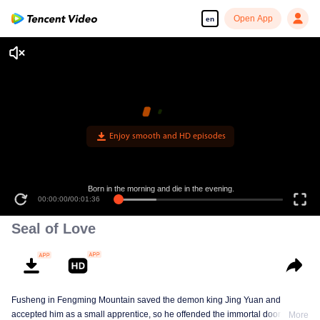
Open App
en
Enjoy smooth and HD episodes
Born in the morning and die in the evening.
00:00:00
/
00:01:36
Seal of Love
Fusheng in Fengming Mountain saved the demon king Jing Yuan and
accepted him as a small apprentice, so he offended the immortal door.
More