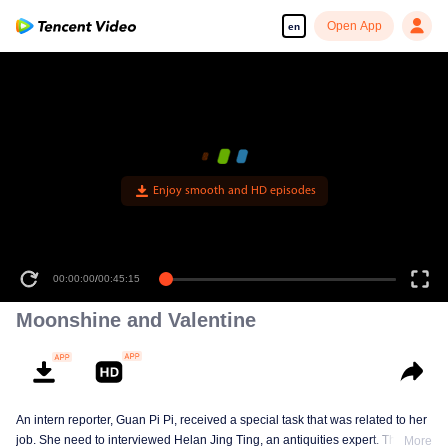
Open App
en
Enjoy smooth and HD episodes
00:00:00
/
00:45:15
Moonshine and Valentine
An intern reporter, Guan Pi Pi, received a special task that was related to her
job. She need to interviewed Helan Jing Ting, an antiquities expert. This
More