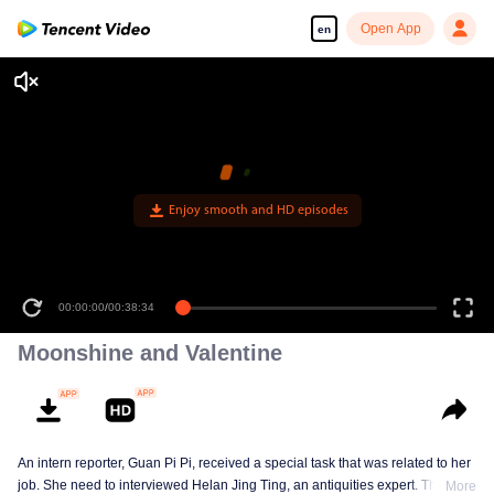
Open App
en
Enjoy smooth and HD episodes
00:00:00
/
00:38:34
Moonshine and Valentine
An intern reporter, Guan Pi Pi, received a special task that was related to her
job. She need to interviewed Helan Jing Ting, an antiquities expert. This
More