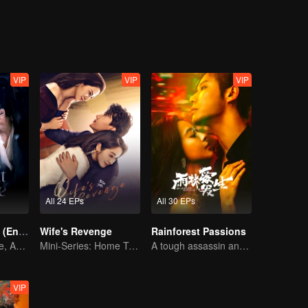
 carbon-based life. Pipi thought she had been teased and quite the task.
etrays her. Only Helan has been around her, giving her warmth. Pipi be
he two men finally broke through the shackles of fate and came together
ple. In order to protect each other, the two people are eager to give e
VIP
VIP
VIP
All 24 EPs
All 30 EPs
Pursuit of Jade (English Ver.)
Wife's Revenge
Rainforest Passions
Wed Before Love, Affection Forged in War
Mini-Series: Home Temptation
A tough assassin and a runaway heiress find redemption together!
VIP