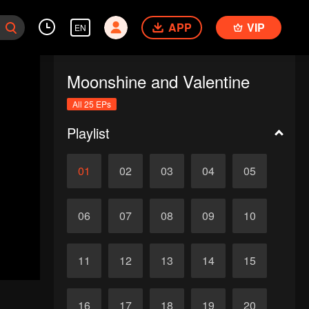
APP
VIP
EN
Moonshine and Valentine
All 25 EPs
Playlist
01
02
03
04
05
06
07
08
09
10
11
12
13
14
15
16
17
18
19
20