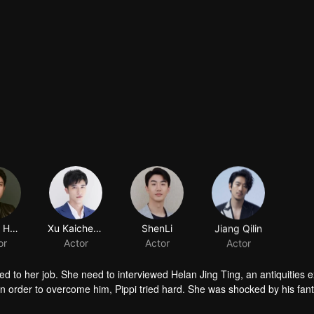
Johnny Huang
Xu Kaicheng
ShenLi
Jiang Qilin
or
Actor
Actor
Actor
ted to her job. She need to interviewed Helan Jing Ting, an antiquities e
 order to overcome him, Pippi tried hard. She was shocked by his fant
ay, has excellent night vision, and has only three heartbeats per minute