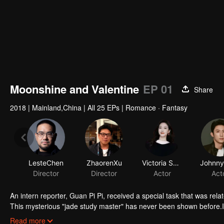
Moonshine and Valentine
EP 01
Share
2018
|
Mainland,China
|
All 25 EPs
|
Romance · Fantasy
LesteChen
ZhaorenXu
Victoria Song
Director
Director
Actor
Act
An intern reporter, Guan Pi Pi, received a special task that was rela
This mysterious "jade study master" has never been shown before.In
habits. He eats flowers, loves moonlight baths, is blind during the d
Read more