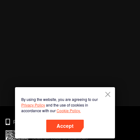
By using the website, you are agreeing to our
Privacy Policy
and the use of cookies in
accordance with our
Cookie Policy.
Phone
Accept
Scan QR code to download