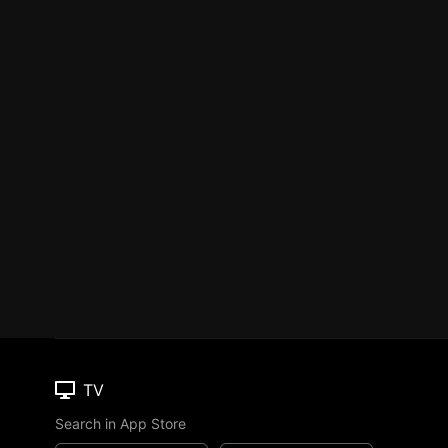
TV
Search in App Store