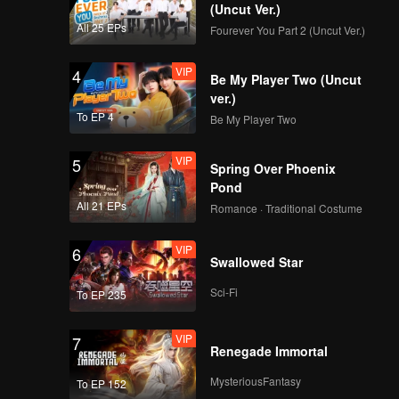
Pipi feels
(Uncut Ver.)
gins to
All 25 EPs
Fourever You Part 2 (Uncut Ver.)
.
verything
VIP
4
Be My Player Two (Uncut
ver.)
To EP 4
Be My Player Two
VIP
5
Spring Over Phoenix
Pond
All 21 EPs
Romance · Traditional Costume
VIP
6
Swallowed Star
Sci-Fi
To EP 235
VIP
7
Renegade Immortal
MysteriousFantasy
To EP 152