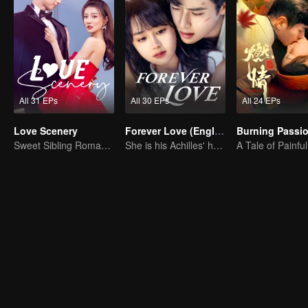
All 31 EPs
All 30 EPs
All 24 EPs
Love Scenery
Forever Love (English Ver.)
Burning Passi
Sweet Sibling Romance: Xu Lu and Lin Yi
She is his Achilles' heel and his armor