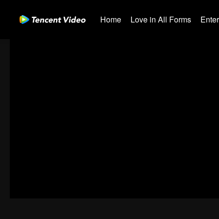
Home
Love in All Forms
Ente