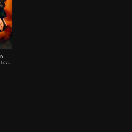
on
A Tale of Painful Love: The Orphaned Girl and the Young Marshal