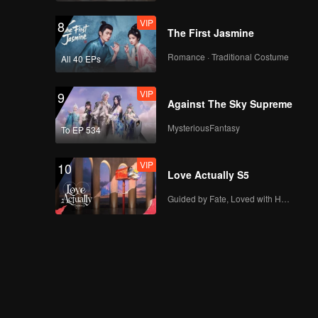
VIP
8
The First Jasmine
Romance · Traditional Costume
All 40 EPs
VIP
9
Against The Sky Supreme
MysteriousFantasy
To EP 534
VIP
10
Love Actually S5
Guided by Fate, Loved with Heart