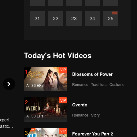
Final
21
22
23
24
25
Today's Hot Videos
VIP
1
Blossoms of Power
Romance · Traditional Costume
All 36 EPs
VIP
2
Overdo
Romance · Story
All 33 EPs
xpert.
astic
VIP
3
. He also
Fourever You Part 2