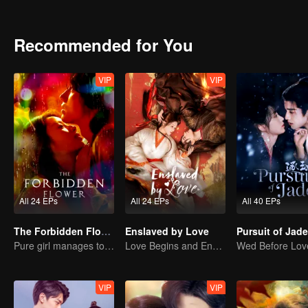
claims to be an alien, silicon-based organism different from Earth's
abandoned by the whole world after her boyfriend and best friend b
learn about the outer world of Helan. After many twists and turns, t
Recommended for You
However, the internal battles of Helan's planet soon reached two peo
to themselves.
VIP
VIP
All 24 EPs
All 24 EPs
All 40 EPs
The Forbidden Flower (English Ver.)
Enslaved by Love
Pure girl manages to move the handsome boy
Love Begins and Ends in the Palace
VIP
VIP