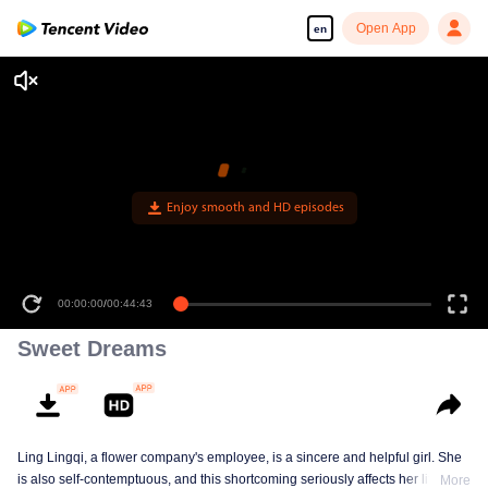
Open App
en
Enjoy smooth and HD episodes
00:00:00
/
00:44:43
Sweet Dreams
Ling Lingqi, a flower company's employee, is a sincere and helpful girl. She
is also self-contemptuous, and this shortcoming seriously affects her life,
More