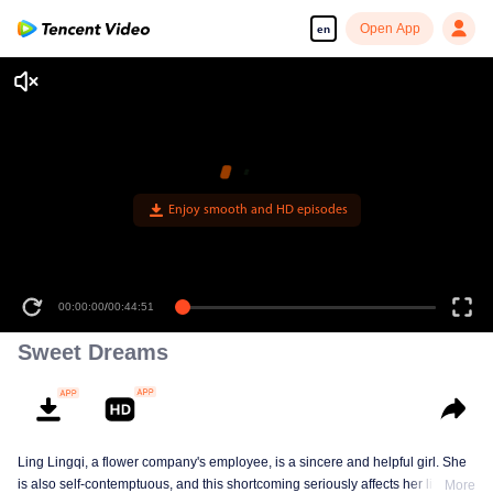
Open App
en
Enjoy smooth and HD episodes
00:00:00
/
00:44:51
Sweet Dreams
Ling Lingqi, a flower company's employee, is a sincere and helpful girl. She
is also self-contemptuous, and this shortcoming seriously affects her life,
More