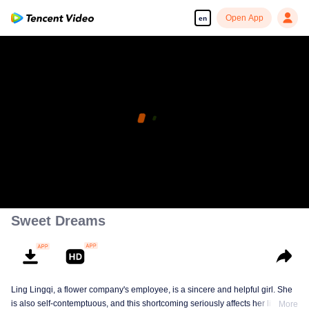
Open App
en
Sweet Dreams
Ling Lingqi, a flower company's employee, is a sincere and helpful girl. She
is also self-contemptuous, and this shortcoming seriously affects her life,
More