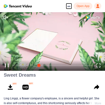
Open App
en
00:00:00
/
00:44:05
Sweet Dreams
Ling Lingqi, a flower company's employee, is a sincere and helpful girl. She
is also self-contemptuous, and this shortcoming seriously affects her life,
More