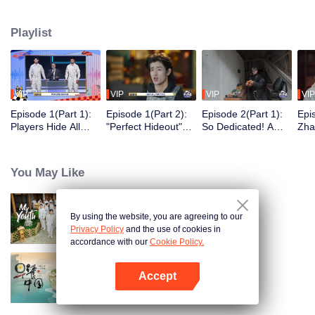
seek, the show brings together highly skilled hiders from across the country.
They demonstrate exceptional craftsmanship, remarkable physical abilities,
Playlist
and extraordinary mental agility, using all kinds of ingenious tactics to evade
blanket searches by various hunter squads.
VIP
VIP
VIP
VIP
Episode 1(Part 1):
Episode 1(Part 2):
Episode 2(Part 1):
Epi
Players Hide All
"Perfect Hideout"
So Dedicated! A
Zha
Over the Place,
High Above
Player Digs a
Sma
Hide-and-Seek
Ground, Zhang
Latrine to Hide?
Wall
Battle Begins
Xindong Cracks
Purs
You May Like
Under Pressure
By using the website, you are agreeing to our
My Youth
Privacy Policy
and the use of cookies in
accordance with our
Cookie Policy.
Accept
Breakfast in China
Open App