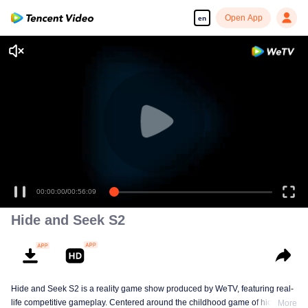
Open App
en
00:00:00
/
00:56:09
Hide and Seek S2
Hide and Seek S2 is a reality game show produced by WeTV, featuring real-
life competitive gameplay. Centered around the childhood game of hide-and-
More