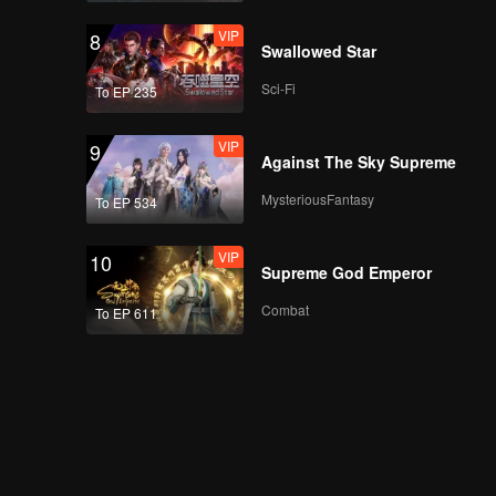
VIP
8
Swallowed Star
Sci-Fi
To EP 235
VIP
9
Against The Sky Supreme
MysteriousFantasy
To EP 534
VIP
10
Supreme God Emperor
Combat
To EP 611