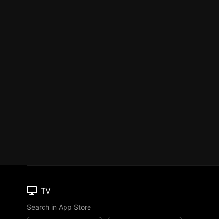
TV
Search in App Store