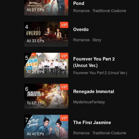
Pond
All 21 EPs
Romance · Traditional Costume
VIP
4
Overdo
Romance · Story
All 33 EPs
VIP
5
Fourever You Part 2
(Uncut Ver.)
All 25 EPs
Fourever You Part 2 (Uncut Ver.)
VIP
6
Renegade Immortal
MysteriousFantasy
To EP 152
VIP
7
The First Jasmine
Romance · Traditional Costume
All 40 EPs