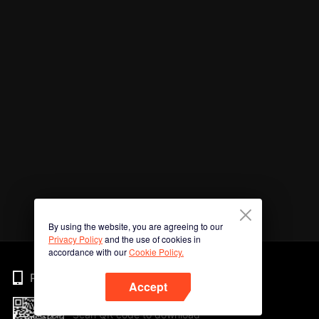
By using the website, you are agreeing to our
Privacy Policy
and the use of cookies in
accordance with our
Cookie Policy.
Phone
Accept
Scan QR code to download