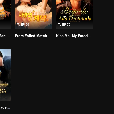
To EP 96
To EP 75
Alpha, Please Mark Me
From Failed Matchmaking to Flash Marriage: My Trillionaire Magnate
Kiss Me, My Fated Alpha
Lightning Marriage: The Magnate and His Wife