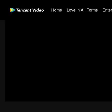
Home
Love in All Forms
Ente