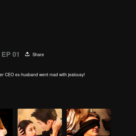
EP 01
Share
. Her CEO ex-husband went mad with jealousy!