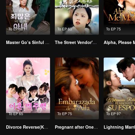
To EP 101
To EP 60
To EP 75
Master Go’s Sinful Secret Wife(Korean Ver.)
The Street Vendor's Secret Identity
To EP 65
To EP 75
To EP 97
Divorce Reverse(Korean Ver.)
Pregnant after One-night Stand with Alpha