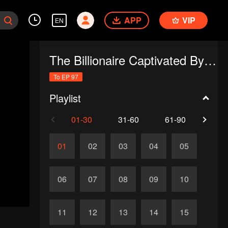
APP
VIP
EN
The Billionaire Captivated By His Ex-Wife
To EP 97
Playlist
01-30
31-60
61-90
91-
01
02
03
04
05
06
07
08
09
10
11
12
13
14
15