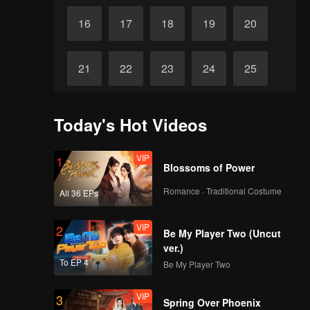
16
17
18
19
20
21
22
23
24
25
26
27
28
29
30
Today's Hot Videos
VIP
1
Blossoms of Power
Romance · Traditional Costume
All 36 EPs
VIP
2
Be My Player Two (Uncut
ver.)
To EP 4
Be My Player Two
VIP
3
Spring Over Phoenix