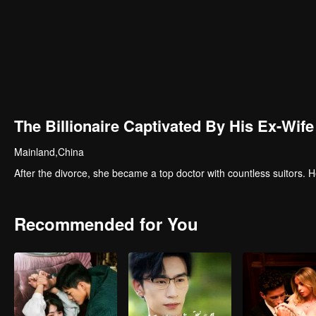
The Billionaire Captivated By His Ex-Wife
Mainland,China
After the divorce, she became a top doctor with countless suitors
Recommended for You