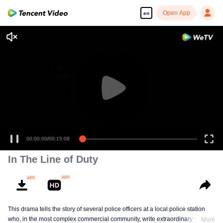
Open App
en
00:00:00
/
00:15:08
In The Line of Duty
This drama tells the story of several police officers at a local police station
who, in the most complex commercial community, write extraordinary stories
More