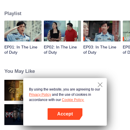
in their ordinary positions through the proper handling of various police
cases.
Playlist
VIP
VIP
EP01: In The Line
EP02: In The Line
EP03: In The Line
EP0
of Duty
of Duty
of Duty
of 
You May Like
By using the website, you are agreeing to our
He Kills It (English Ver.)
Privacy Policy
and the use of cookies in
accordance with our
Cookie Policy.
Accept
Secret Files Of XSA
Open App