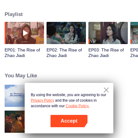
attend a third-rate college instead. He even made a million-yuan bet, vowing
to build a business empire of his own! However, his success soon attracted
Playlist
the retaliation of his rival, Chen Hongxiong. Unbeknownst to anyone, a fierce
business war is brewing...
VIP
VIP
EP01: The Rise of
EP02: The Rise of
EP03: The Rise of
EP0
Zhao Jiadi
Zhao Jiadi
Zhao Jiadi
Zha
You May Like
By using the website, you are agreeing to our
My Sweet Professor
Privacy Policy
and the use of cookies in
accordance with our
Cookie Policy.
Accept
Engor Dreams at 18
Open App