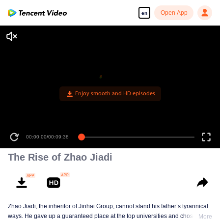
Open App
en
Enjoy smooth and HD episodes
00:00:00
/
00:09:38
The Rise of Zhao Jiadi
Zhao Jiadi, the inheritor of Jinhai Group, cannot stand his father’s tyrannical
ways. He gave up a guaranteed place at the top universities and chose to
More