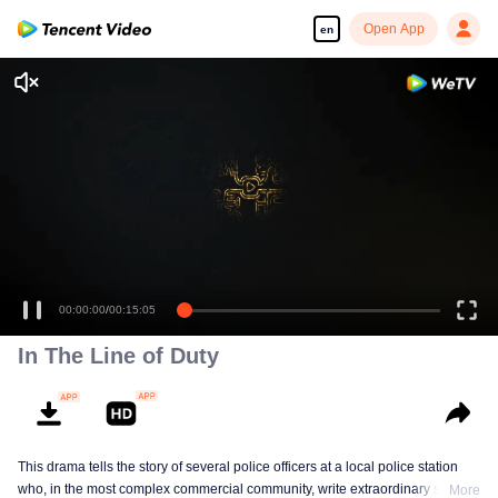
Open App
en
00:00:00
/
00:15:05
In The Line of Duty
This drama tells the story of several police officers at a local police station
who, in the most complex commercial community, write extraordinary stories
More