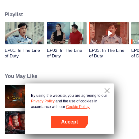
in their ordinary positions through the proper handling of various police
cases.
Playlist
VIP
VIP
EP01: In The Line
EP02: In The Line
EP03: In The Line
EP0
of Duty
of Duty
of Duty
of 
You May Like
By using the website, you are agreeing to our
The Unseen
Privacy Policy
and the use of cookies in
accordance with our
Cookie Policy.
Accept
I'm undercover
Open App