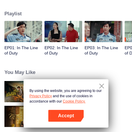
in their ordinary positions through the proper handling of various police
cases.
Playlist
VIP
VIP
EP01: In The Line
EP02: In The Line
EP03: In The Line
EP0
of Duty
of Duty
of Duty
of 
You May Like
By using the website, you are agreeing to our
Old Street Justice
Privacy Policy
and the use of cookies in
accordance with our
Cookie Policy.
Accept
He Kills It (English Ver.)
Open App