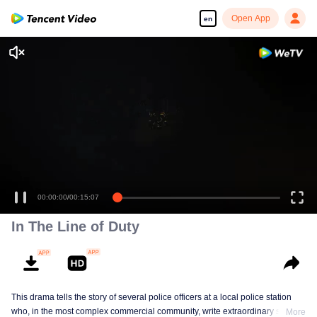
Open App
en
00:00:00
/
00:15:07
In The Line of Duty
This drama tells the story of several police officers at a local police station
who, in the most complex commercial community, write extraordinary stories
More