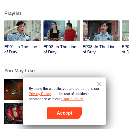
in their ordinary positions through the proper handling of various police
cases.
Playlist
VIP
VIP
EP01: In The Line
EP02: In The Line
EP03: In The Line
EP0
of Duty
of Duty
of Duty
of 
You May Like
By using the website, you are agreeing to our
The Unseen
Privacy Policy
and the use of cookies in
accordance with our
Cookie Policy.
Accept
I'm undercover
Open App