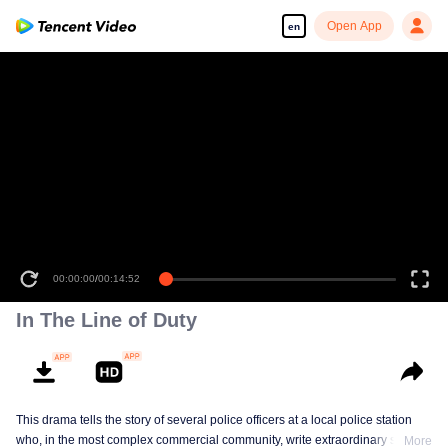
Open App
en
00:00:00
/
00:14:52
In The Line of Duty
This drama tells the story of several police officers at a local police station
who, in the most complex commercial community, write extraordinary stories
More