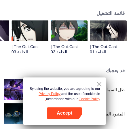
hide his differences from others. Until one day, the mysterious girl Feng
Baobao came to him. From then on, he was chased by living corpses,
قائمة التشغيل
hacked by strange people, and involved in unprecedented troubles...
أعضاء
The Out-Cast |
The Out-Cast |
The Out-Cast |
الحلقة 03
الحلقة 02
الحلقة 01
قد يعجبك
By using the website, you are agreeing to our
ظل السماء
Privacy Policy
and the use of cookies in
accordance with our
Cookie Policy.
Accept
المنبوذ الموسم السادس
افتح التطبيق