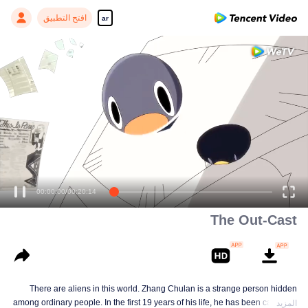
افتح التطبيق
ar
00:00:00
/
00:20:14
The Out-Cast
There are aliens in this world. Zhang Chulan is a strange person hidden
among ordinary people. In the first 19 years of his life, he has been careful to
المزيد