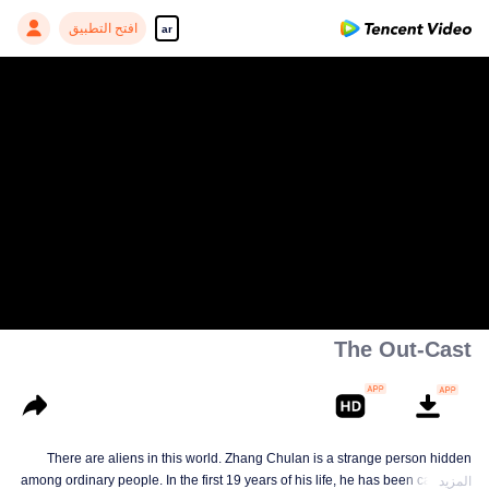
افتح التطبيق
ar
The Out-Cast
There are aliens in this world. Zhang Chulan is a strange person hidden
among ordinary people. In the first 19 years of his life, he has been careful to
المزيد