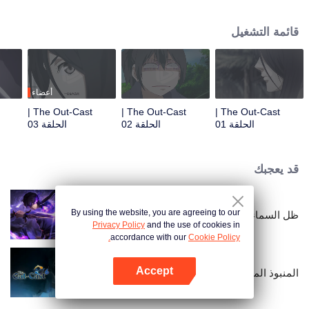
hide his differences from others. Until one day, the mysterious girl Feng
Baobao came to him. From then on, he was chased by living corpses,
قائمة التشغيل
hacked by strange people, and involved in unprecedented troubles...
أعضاء
The Out-Cast |
The Out-Cast |
The Out-Cast |
الحلقة 03
الحلقة 02
الحلقة 01
قد يعجبك
By using the website, you are agreeing to our
ظل السماء
Privacy Policy
and the use of cookies in
accordance with our
Cookie Policy.
Accept
المنبوذ الموسم السادس
افتح التطبيق