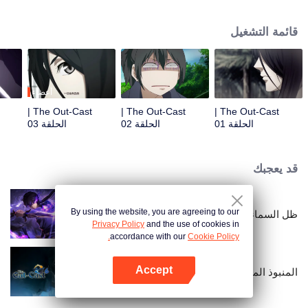
hide his differences from others. Until one day, the mysterious girl Feng
Baobao came to him. From then on, he was chased by living corpses,
قائمة التشغيل
hacked by strange people, and involved in unprecedented troubles...
أعضاء
The Out-Cast |
The Out-Cast |
The Out-Cast |
الحلقة 03
الحلقة 02
الحلقة 01
قد يعجبك
By using the website, you are agreeing to our
ظل السماء
Privacy Policy
and the use of cookies in
accordance with our
Cookie Policy.
Accept
المنبوذ الموسم السادس
افتح التطبيق