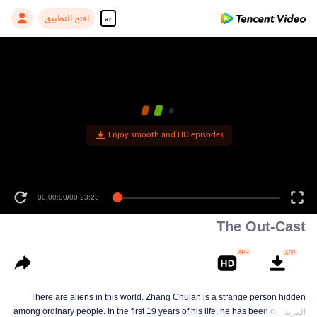
افتح التطبيق
ar
Enjoy smooth and HD episodes
00:00:00
/
00:23:23
The Out-Cast
There are aliens in this world. Zhang Chulan is a strange person hidden
among ordinary people. In the first 19 years of his life, he has been careful to
المزيد