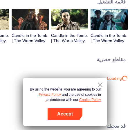
قائمة التشغيل
Tomb:
Candle in the Tomb:
Candle in the Tomb:
Candle in the Tomb:
The Worm Valley |
The Worm Valley |
The Worm Valley |
الحلقة 3
الحلقة 2
الحلقة 1
مقاطع حصرية
Loading…
By using the website, you are agreeing to our
Privacy Policy
and the use of cookies in
accordance with our
Cookie Policy.
Accept
افتح التطبيق
قد يعجبك