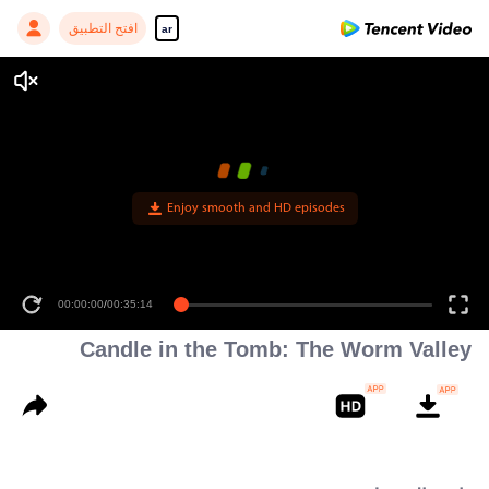
افتح التطبيق
ar
Enjoy smooth and HD episodes
00:00:00
/
00:35:14
Candle in the Tomb: The Worm Valley