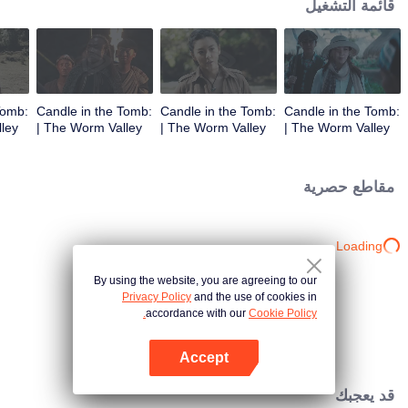
قائمة التشغيل
Tomb:
Candle in the Tomb:
Candle in the Tomb:
Candle in the Tomb:
The Worm Valley |
The Worm Valley |
The Worm Valley |
الحلقة 3
الحلقة 2
الحلقة 1
مقاطع حصرية
Loading…
By using the website, you are agreeing to our
Privacy Policy
and the use of cookies in
accordance with our
Cookie Policy.
Accept
افتح التطبيق
قد يعجبك