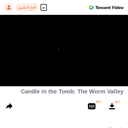
افتح التطبيق
ar
Candle in the Tomb: The Worm Valley