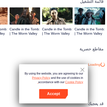
قائمة التشغيل
Tomb:
Candle in the Tomb:
Candle in the Tomb:
Candle in the Tomb:
The Worm Valley |
The Worm Valley |
The Worm Valley |
الحلقة 3
الحلقة 2
الحلقة 1
مقاطع حصرية
Loading…
By using the website, you are agreeing to our
Privacy Policy
and the use of cookies in
accordance with our
Cookie Policy.
Accept
افتح التطبيق
قد يعجبك