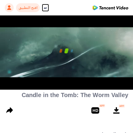
افتح التطبيق
ar
00:00:00
/
00:35:14
Candle in the Tomb: The Worm Valley