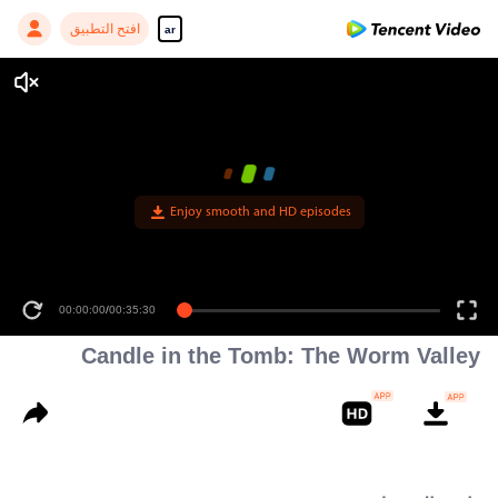
افتح التطبيق
ar
Enjoy smooth and HD episodes
00:00:00
/
00:35:30
Candle in the Tomb: The Worm Valley