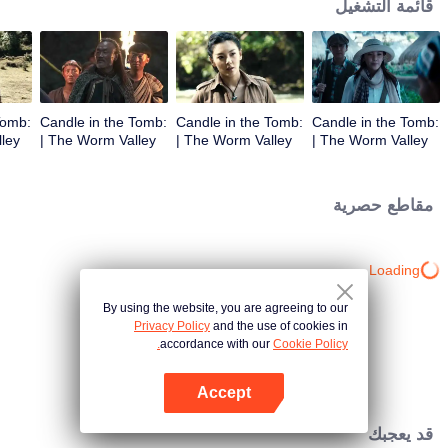
قائمة التشغيل
Tomb:
Candle in the Tomb:
Candle in the Tomb:
Candle in the Tomb:
The Worm Valley |
The Worm Valley |
The Worm Valley |
الحلقة 3
الحلقة 2
الحلقة 1
مقاطع حصرية
Loading…
By using the website, you are agreeing to our
Privacy Policy
and the use of cookies in
accordance with our
Cookie Policy.
Accept
افتح التطبيق
قد يعجبك