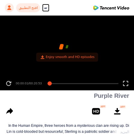
افتح التطبيق
ar
Enjoy smooth and HD episodes
00:00:01
/
00:20:53
Purple River
In the Human Empire, three heroes from a mysterious clan are rising up. Di
Lin is cold-blooded but resourceful; Sterling is a patriotic soldier and loyal to
المزيد