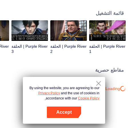
the throne; Zichuan Xiu is known as a rogue but a wise man. When the
Zichuan Clan beset by enemies from within and without, the three brothers
قائمة التشغيل
displayed their respective abilities: Zichuan Xiu repelled the Demons and
ventured his life on hunting down the rebel; Sterling resolutely chose his
family rather than beloved lover... Humans, demons, orcs, and eastern tribes
are constantly entangled and bring chaos to this continent. A magnificent
epic story was then born in the blood and fire...
Purple River | الحلقة
Purple River | الحلقة
Purple River | الحلقة
3
2
1
مقاطع حصرية
By using the website, you are agreeing to our
Loading…
Privacy Policy
and the use of cookies in
accordance with our
Cookie Policy.
Accept
افتح التطبيق