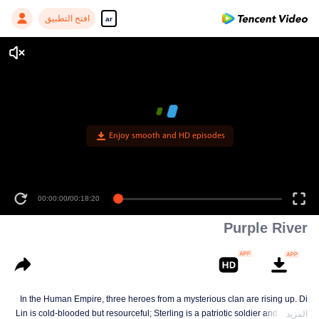
افتح التطبيق
ar
Enjoy smooth and HD episodes
00:00:00
/
00:18:20
Purple River
In the Human Empire, three heroes from a mysterious clan are rising up. Di
Lin is cold-blooded but resourceful; Sterling is a patriotic soldier and loyal to
المزيد