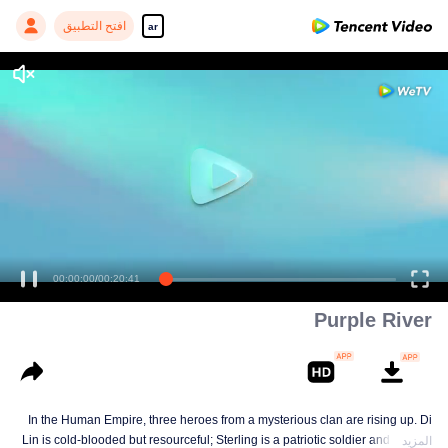
افتح التطبيق
ar
00:00:00
/
00:20:41
Purple River
In the Human Empire, three heroes from a mysterious clan are rising up. Di
Lin is cold-blooded but resourceful; Sterling is a patriotic soldier and loyal to
المزيد