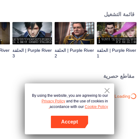
the throne; Zichuan Xiu is known as a rogue but a wise man. When the
Zichuan Clan beset by enemies from within and without, the three brothers
قائمة التشغيل
displayed their respective abilities: Zichuan Xiu repelled the Demons and
ventured his life on hunting down the rebel; Sterling resolutely chose his
family rather than beloved lover... Humans, demons, orcs, and eastern tribes
are constantly entangled and bring chaos to this continent. A magnificent
epic story was then born in the blood and fire...
Purple River | الحلقة
Purple River | الحلقة
Purple River | الحلقة
3
2
1
مقاطع حصرية
By using the website, you are agreeing to our
Loading…
Privacy Policy
and the use of cookies in
accordance with our
Cookie Policy.
Accept
افتح التطبيق