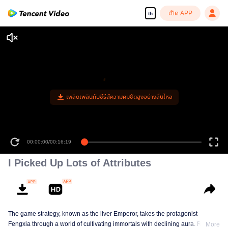
เปิด APP
th
เพลิดเพลินกับซีรีส์ความคมชัดสูงอย่างลื่นไหล
00:00:00
/
00:16:19
I Picked Up Lots of Attributes
The game strategy, known as the liver Emperor, takes the protagonist
Fengxia through a world of cultivating immortals with declining aura. Relying
More