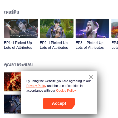
on the attributes and abilities brought by the crossing, golden fingers and the
strategic experience cultivated in the game, he defeated countless powerful
เพลย์ลิส
enemies along the way and gained countless skills. He first solved the
internal and external troubles of Qianqiu Valley and defeated the Xuanwu
Kingdom that came to provoke; then, at the request of the Xuanwu Emperor,
he resolved the human crisis and defeated the demon son, thus saving the
human race from the persecution of the demon race, and restored the
heaven and earth aura of the Xuanyuan World.
EP1: I Picked Up
EP2: I Picked Up
EP3: I Picked Up
EP4
Lots of Attributes
Lots of Attributes
Lots of Attributes
Lots
คุณอาจจะชอบ
By using the website, you are agreeing to our
ตำนานเทพวานรสวรรค์
Privacy Policy
and the use of cookies in
accordance with our
Cookie Policy.
Accept
การ์ดพลิกชะตา
เปิด APP