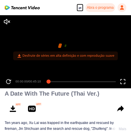
Abra o programa
pt
Desfrute de séries em alta definição e com reprodução suave
00:00:00
/
00:45:10
A Date With The Future (Thai Ver.)
Ten years ago, Xu Lai was trapped in the earthquake and rescued by
fireman, Jin Shichuan and the search and rescue dog, "Zhuifeng". In order to
Mais