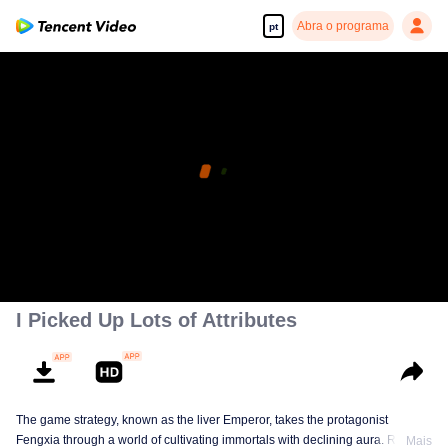
Abra o programa
pt
I Picked Up Lots of Attributes
The game strategy, known as the liver Emperor, takes the protagonist
Fengxia through a world of cultivating immortals with declining aura. Relying
Mais