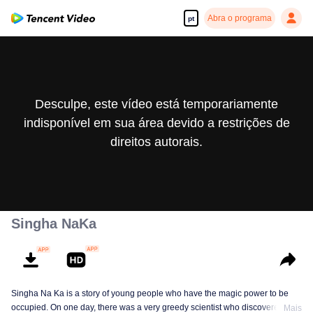
Abra o programa
pt
Desculpe, este vídeo está temporariamente
indisponível em sua área devido a restrições de
direitos autorais.
Singha NaKa
Singha Na Ka is a story of young people who have the magic power to be
occupied. On one day, there was a very greedy scientist who discovered this
Mais