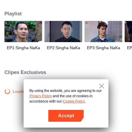
magical power and meant to take possession of this world alone. So young
energetic youngsters such as Haha and Nana have come out to stop this
Playlist
scientist. And to save the world not to fall into the hands of the villains. The
mission is to stumble upon the love story. Make sure to make sure that you
have the right one.
EP1:Singha NaKa
EP2:Singha NaKa
EP3:Singha NaKa
EP
Clipes Exclusivos
By using the website, you are agreeing to our
Loading…
Privacy Policy
and the use of cookies in
accordance with our
Cookie Policy.
Accept
Abra o programa